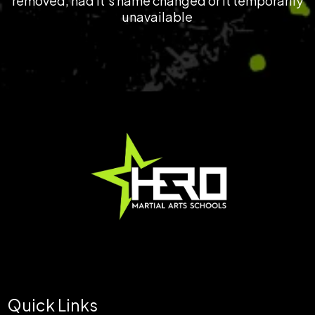
removed, had it's name changed or it temporarily
unavailable
© 2025 | HERO MARTIAL ARTS SCHOOLS ™ |
Terms & Conditions
Quick Links