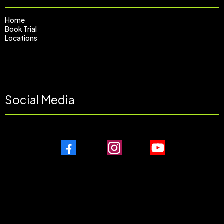
Home
Book Trial
Locations
Social Media
Facebook
Instagram
Youtube